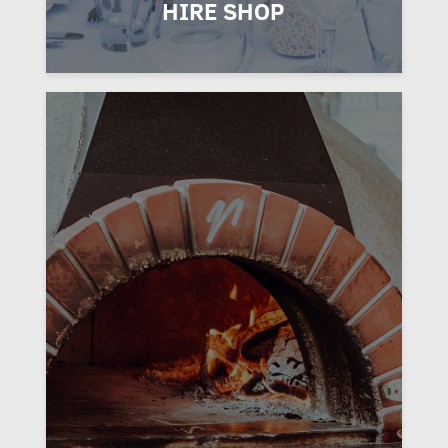
HIRE SHOP