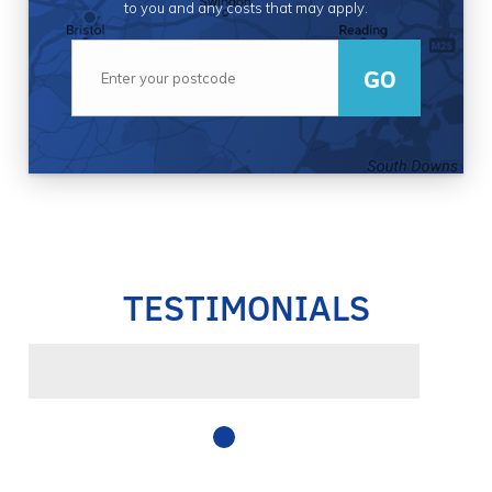
to you and any costs that may apply.
GO
TESTIMONIALS