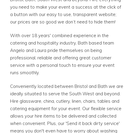
you need to make your event a success at the click of
a button with our easy to use, transparent website;
our prices are so good we don’t need to hide them!
With over 18 years' combined experience in the
catering and hospitality industry, Bath based team
Angelo and Laura pride themselves on being
professional, reliable and offering great customer
service with a personal touch to ensure your event
runs smoothly.
Conveniently located between Bristol and Bath we are
ideally situated to serve the South West and beyond.
Hire glassware, china, cutlery, linen, chairs, tables and
catering equipment for your event. Our flexible service
allows your hire items to be delivered and collected
when convenient. Plus, our 'Send it back dirty service'
means you don't even have to worry about washing