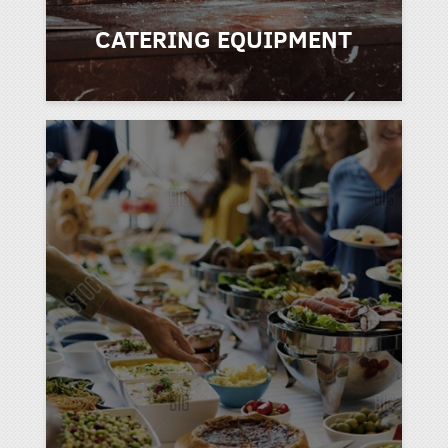
CATERING EQUIPMENT