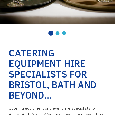
CATERING
EQUIPMENT HIRE
SPECIALISTS FOR
BRISTOL, BATH AND
BEYOND...
Catering equipment and event hire specialists for
Bristol, Bath, South West and beyond. Hire everything