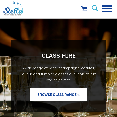
GLASS HIRE
Wide range of wine, champagne, cocktail,
liqueur and tumbler glasses available to hire
for any event
BROWSE GLASS RANGE »