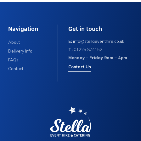
Navigation
Get in touch
E:
info@stellaeventhire.co.uk
About
T:
01225 874152
Delivery Info
Monday – Friday 9am – 4pm
FAQs
Contact Us
Contact