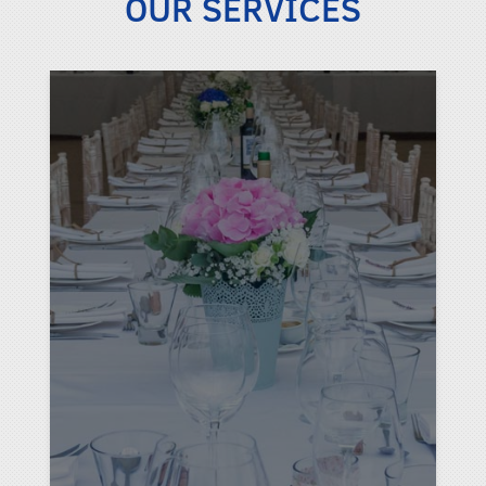
OUR SERVICES