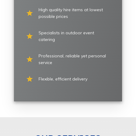
High quality hire items at lowest
possible prices
Specialists in outdoor event
catering
Professional, reliable yet personal
service
Flexible, efficient delivery