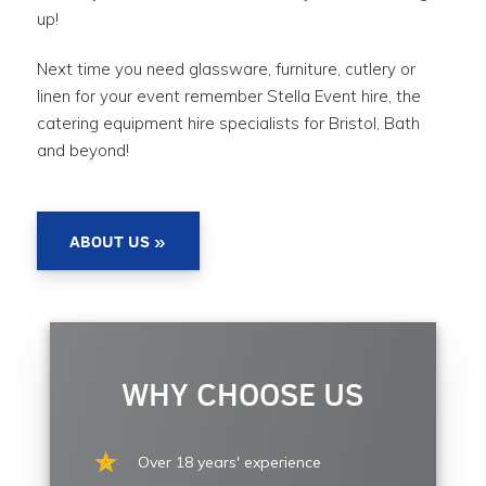
up!
Next time you need glassware, furniture, cutlery or
linen for your event remember Stella Event hire, the
catering equipment hire specialists for Bristol, Bath
and beyond!
ABOUT US »
WHY CHOOSE US
Over 18 years' experience