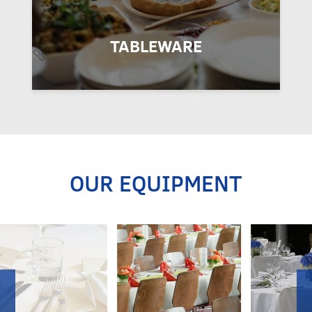
TABLEWARE
OUR EQUIPMENT