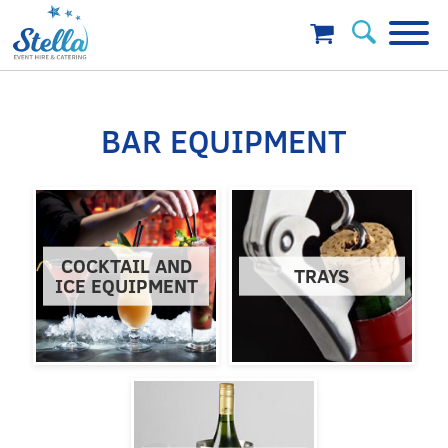
BAR EQUIPMENT
COCKTAIL AND
TRAYS
ICE EQUIPMENT