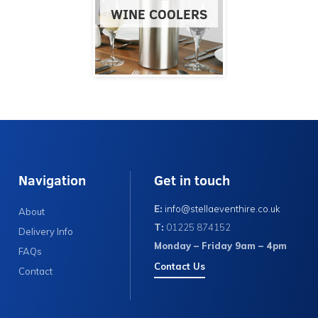
WINE COOLERS
Navigation
Get in touch
E:
info@stellaeventhire.co.uk
About
T:
01225 874152
Delivery Info
Monday – Friday 9am – 4pm
FAQs
Contact Us
Contact