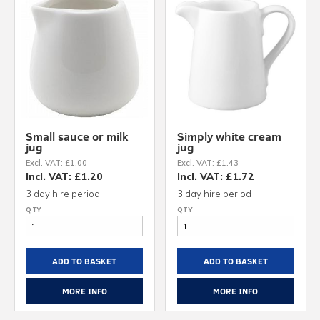
Small sauce or milk
Simply white cream
jug
jug
Excl. VAT: £1.00
Excl. VAT: £1.43
Incl. VAT: £1.20
Incl. VAT: £1.72
3 day hire period
3 day hire period
ADD TO BASKET
ADD TO BASKET
MORE INFO
MORE INFO