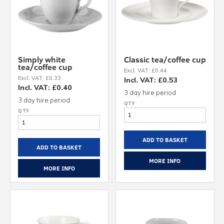
Simply white
Classic tea/coffee cup
tea/coffee cup
Excl. VAT: £0.44
Excl. VAT: £0.33
Incl. VAT: £0.53
Incl. VAT: £0.40
3 day hire period
3 day hire period
ADD TO BASKET
ADD TO BASKET
MORE INFO
MORE INFO