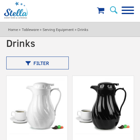
»
»
»
Home
Tableware
Serving Equipment
Drinks
Drinks
FILTER