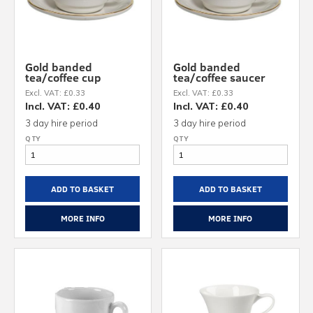
Gold banded
Gold banded
tea/coffee cup
tea/coffee saucer
Excl. VAT: £0.33
Excl. VAT: £0.33
Incl. VAT: £0.40
Incl. VAT: £0.40
3 day hire period
3 day hire period
ADD TO BASKET
ADD TO BASKET
MORE INFO
MORE INFO