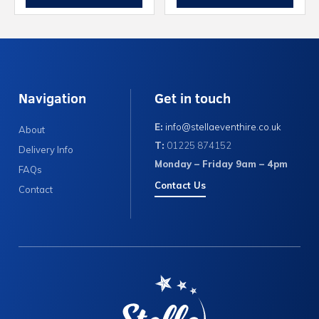
Navigation
Get in touch
E:
info@stellaeventhire.co.uk
About
T:
01225 874152
Delivery Info
Monday – Friday 9am – 4pm
FAQs
Contact Us
Contact