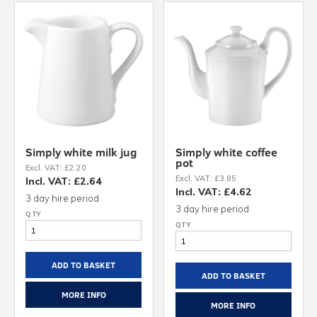
Simply white milk jug
Simply white coffee
pot
Excl. VAT: £2.20
Excl. VAT: £3.85
Incl. VAT: £2.64
Incl. VAT: £4.62
3 day hire period
3 day hire period
ADD TO BASKET
ADD TO BASKET
MORE INFO
MORE INFO