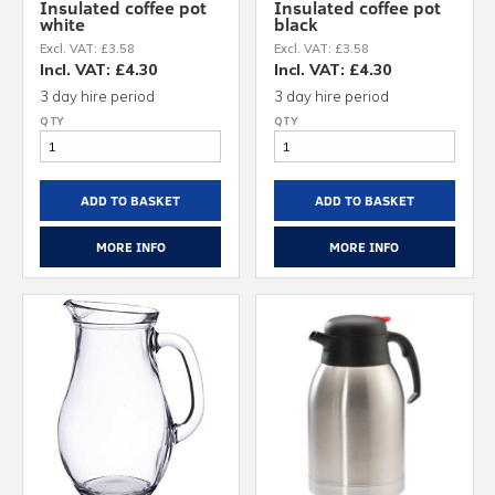
Insulated coffee pot
Insulated coffee pot
white
black
Excl. VAT: £3.58
Excl. VAT: £3.58
Incl. VAT: £4.30
Incl. VAT: £4.30
3 day hire period
3 day hire period
ADD TO BASKET
ADD TO BASKET
MORE INFO
MORE INFO