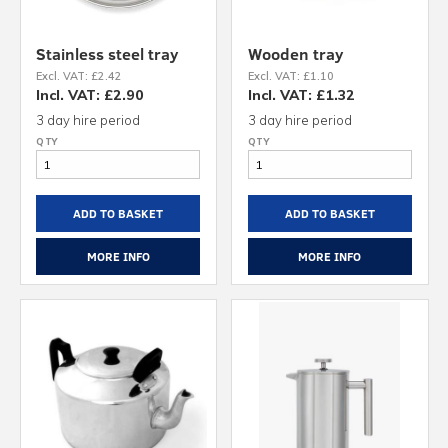
Stainless steel tray
Wooden tray
Excl. VAT: £2.42
Excl. VAT: £1.10
Incl. VAT: £2.90
Incl. VAT: £1.32
3 day hire period
3 day hire period
ADD TO BASKET
ADD TO BASKET
MORE INFO
MORE INFO