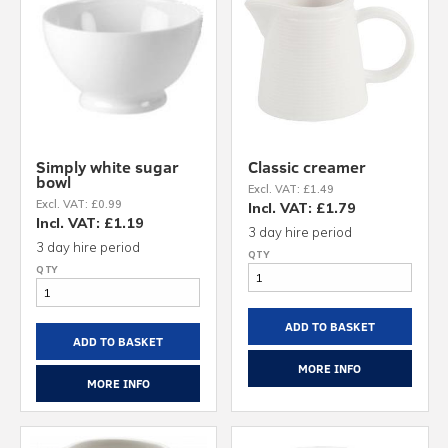
Simply white sugar
Classic creamer
bowl
Excl. VAT: £1.49
Excl. VAT: £0.99
Incl. VAT: £1.79
Incl. VAT: £1.19
3 day hire period
3 day hire period
ADD TO BASKET
ADD TO BASKET
MORE INFO
MORE INFO