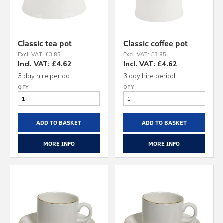
Classic tea pot
Classic coffee pot
Excl. VAT: £3.85
Excl. VAT: £3.85
Incl. VAT: £4.62
Incl. VAT: £4.62
3 day hire period
3 day hire period.
ADD TO BASKET
ADD TO BASKET
MORE INFO
MORE INFO