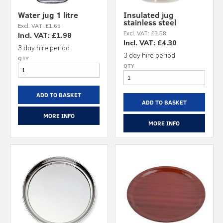
Water jug 1 litre
Insulated jug
stainless steel
Excl. VAT: £1.65
Excl. VAT: £3.58
Incl. VAT: £1.98
Incl. VAT: £4.30
3 day hire period
3 day hire period
ADD TO BASKET
ADD TO BASKET
MORE INFO
MORE INFO