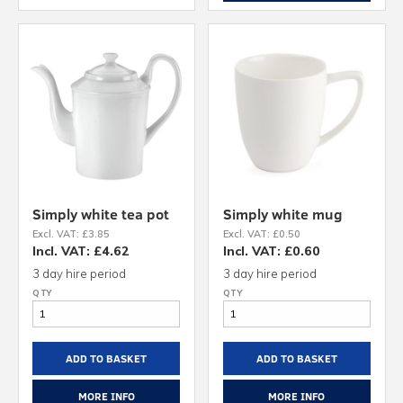
Simply white tea pot
Simply white mug
Excl. VAT: £3.85
Excl. VAT: £0.50
Incl. VAT: £4.62
Incl. VAT: £0.60
3 day hire period
3 day hire period
ADD TO BASKET
ADD TO BASKET
MORE INFO
MORE INFO