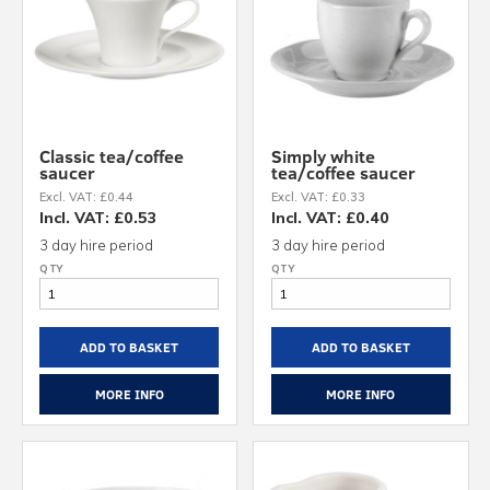
Classic tea/coffee
Simply white
saucer
tea/coffee saucer
Excl. VAT: £0.44
Excl. VAT: £0.33
Incl. VAT: £0.53
Incl. VAT: £0.40
3 day hire period
3 day hire period
ADD TO BASKET
ADD TO BASKET
MORE INFO
MORE INFO