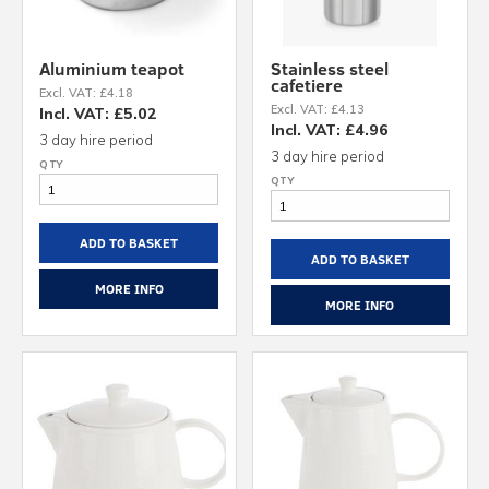
Aluminium teapot
Stainless steel
cafetiere
Excl. VAT: £4.18
Excl. VAT: £4.13
Incl. VAT: £5.02
Incl. VAT: £4.96
3 day hire period
3 day hire period
ADD TO BASKET
ADD TO BASKET
MORE INFO
MORE INFO