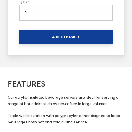
QTY:
ADD TO BASKET
FEATURES
Our acrylic insulated beverage servers are ideal for serving a
range of hot drinks such as tea/coffee in large volumes.
Triple wall insulation with polypropylene liner dsigned to keep
beverages both hot and cold during service.