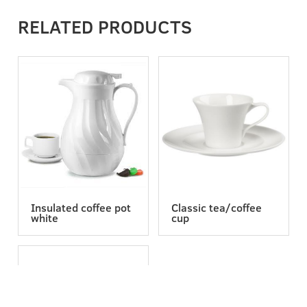
RELATED PRODUCTS
Insulated coffee pot
Classic tea/coffee
white
cup