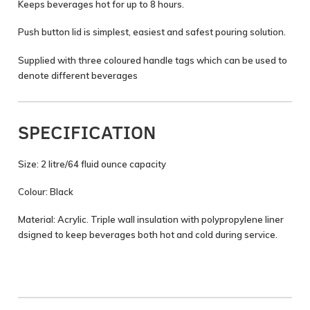
Keeps beverages hot for up to 8 hours.
Push button lid is simplest, easiest and safest pouring solution.
Supplied with three coloured handle tags which can be used to
denote different beverages
SPECIFICATION
Size: 2 litre/64 fluid ounce capacity
Colour: Black
Material: Acrylic. Triple wall insulation with polypropylene liner
dsigned to keep beverages both hot and cold during service.