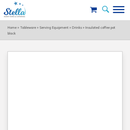
»
»
»
»
Home
Tableware
Serving Equipment
Drinks
Insulated coffee pot
black