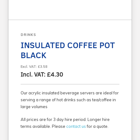
DRINKS
INSULATED COFFEE POT
BLACK
Excl. VAT: £3.58
Incl. VAT: £4.30
Our acrylic insulated beverage servers are ideal for
serving a range of hot drinks such as tea/coffee in
large volumes
All prices are for 3 day hire period. Longer hire
terms available. Please
contact us
for a quote.