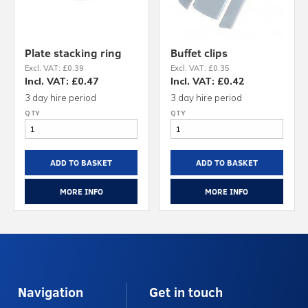
Plate stacking ring
Buffet clips
Excl. VAT: £0.39
Excl. VAT: £0.35
Incl. VAT: £0.47
Incl. VAT: £0.42
3 day hire period
3 day hire period
ADD TO BASKET
ADD TO BASKET
MORE INFO
MORE INFO
Navigation
Get in touch