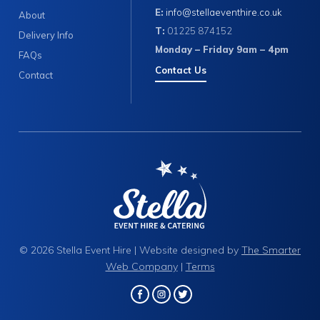
E:
info@stellaeventhire.co.uk
About
T:
01225 874152
Delivery Info
Monday – Friday 9am – 4pm
FAQs
Contact Us
Contact
© 2026 Stella Event Hire | Website designed by
The Smarter
Web Company
|
Terms