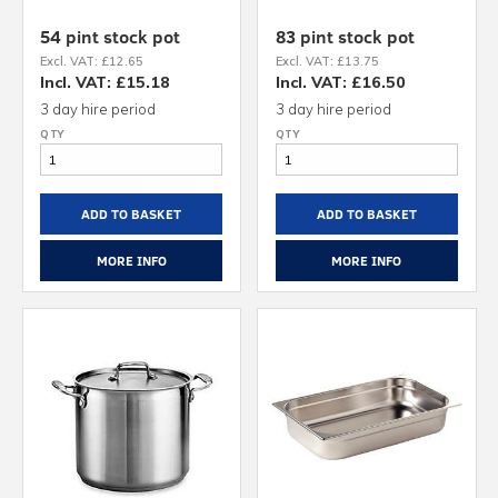
54 pint stock pot
83 pint stock pot
Excl. VAT: £12.65
Excl. VAT: £13.75
Incl. VAT: £15.18
Incl. VAT: £16.50
3 day hire period
3 day hire period
ADD TO BASKET
ADD TO BASKET
MORE INFO
MORE INFO