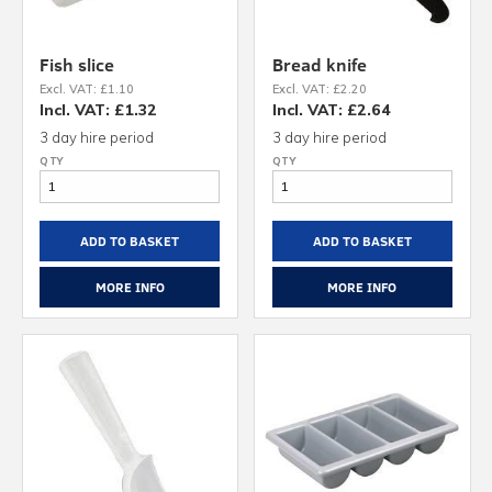
Fish slice
Bread knife
Excl. VAT: £1.10
Excl. VAT: £2.20
Incl. VAT: £1.32
Incl. VAT: £2.64
3 day hire period
3 day hire period
ADD TO BASKET
ADD TO BASKET
MORE INFO
MORE INFO