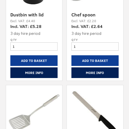
Dustbin with lid
Chef spoon
Excl. VAT: £4.40
Excl. VAT: £2.20
Incl. VAT: £5.28
Incl. VAT: £2.64
3 day hire period
3 day hire period
ADD TO BASKET
ADD TO BASKET
MORE INFO
MORE INFO