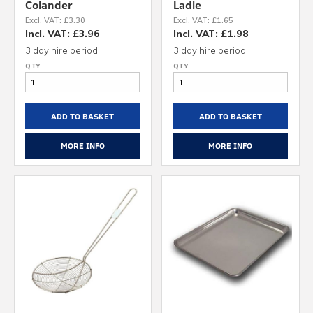
Colander
Ladle
Excl. VAT: £3.30
Excl. VAT: £1.65
Incl. VAT: £3.96
Incl. VAT: £1.98
3 day hire period
3 day hire period
ADD TO BASKET
ADD TO BASKET
MORE INFO
MORE INFO