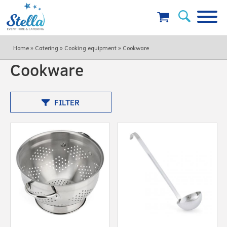
»
»
»
Home
Catering
Cooking equipment
Cookware
Cookware
FILTER