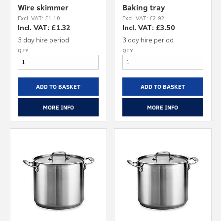
Wire skimmer
Baking tray
Excl. VAT: £1.10
Excl. VAT: £2.92
Incl. VAT: £1.32
Incl. VAT: £3.50
3 day hire period
3 day hire period
ADD TO BASKET
ADD TO BASKET
MORE INFO
MORE INFO