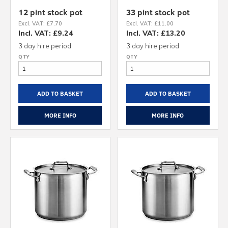
12 pint stock pot
33 pint stock pot
Excl. VAT: £7.70
Excl. VAT: £11.00
Incl. VAT: £9.24
Incl. VAT: £13.20
3 day hire period
3 day hire period
ADD TO BASKET
ADD TO BASKET
MORE INFO
MORE INFO