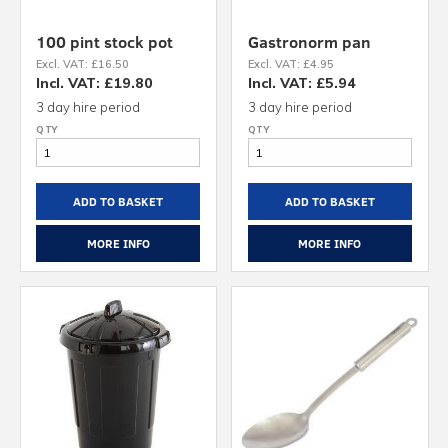
100 pint stock pot
Gastronorm pan
Excl. VAT: £16.50
Excl. VAT: £4.95
Incl. VAT: £19.80
Incl. VAT: £5.94
3 day hire period
3 day hire period
ADD TO BASKET
ADD TO BASKET
MORE INFO
MORE INFO