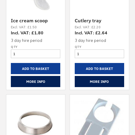
Ice cream scoop
Cutlery tray
Excl. VAT: £1.50
Excl. VAT: £2.20
Incl. VAT: £1.80
Incl. VAT: £2.64
3 day hire period
3 day hire period
ADD TO BASKET
ADD TO BASKET
MORE INFO
MORE INFO