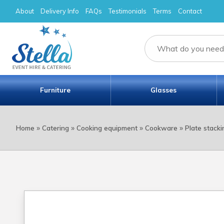
About
Delivery Info
FAQs
Testimonials
Terms
Contact
Furniture
Glasses
»
»
»
»
Home
Catering
Cooking equipment
Cookware
Plate stacki