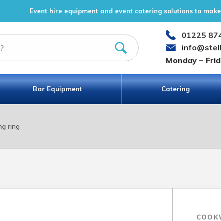
Event hire equipment and event catering solutions to make 
01225 87
info@stel
Monday – Fri
Bar Equipment
Catering
ng ring
COOK