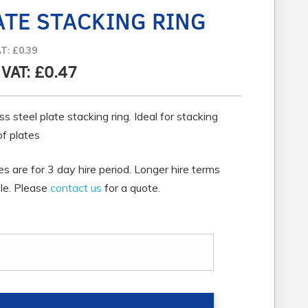
ATE STACKING RING
AT: £0.39
. VAT: £0.47
ss steel plate stacking ring. Ideal for stacking
of plates
ces are for 3 day hire period. Longer hire terms
ble. Please
contact us
for a quote.