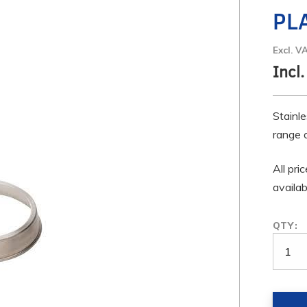
PL
Excl. V
Incl
Stainle
range 
All pri
availa
QTY: