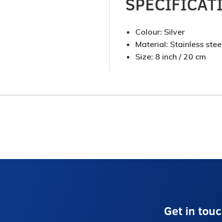
SPECIFICAT
Colour: Silver
Material: Stainless stee
Size: 8 inch / 20 cm
Get in tou