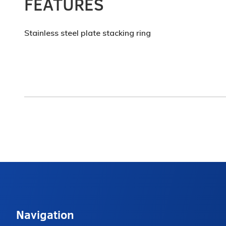
FEATURES
Stainless steel plate stacking ring
Navigation