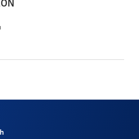
ION
l
ch