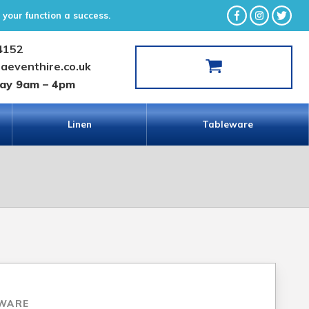
your function a success.
4152
laeventhire.co.uk
day 9am – 4pm
Linen
Tableware
WARE