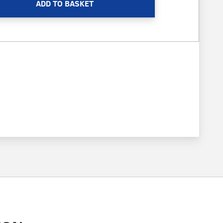
ADD TO BASKET