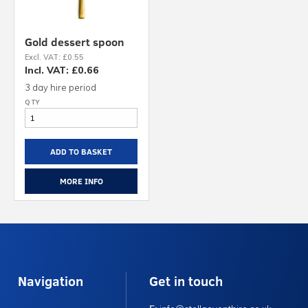
Gold dessert spoon
Excl. VAT: £0.55
Incl. VAT: £0.66
3 day hire period
ADD TO BASKET
MORE INFO
Navigation
Get in touch