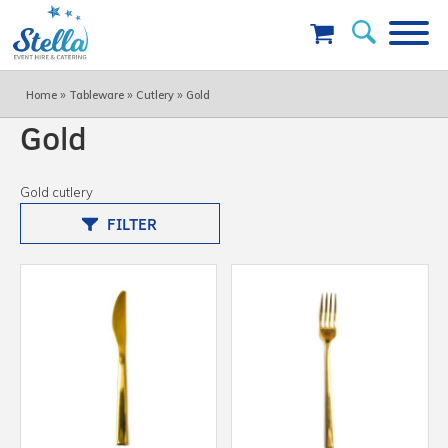
»
»
»
Home
Tableware
Cutlery
Gold
Gold
Gold cutlery
FILTER