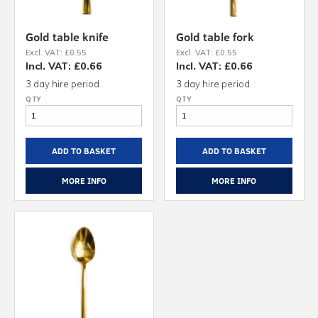
Gold table knife
Gold table fork
Excl. VAT: £0.55
Excl. VAT: £0.55
Incl. VAT: £0.66
Incl. VAT: £0.66
3 day hire period
3 day hire period
ADD TO BASKET
ADD TO BASKET
MORE INFO
MORE INFO