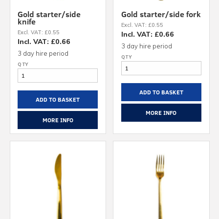
Gold starter/side
Gold starter/side fork
knife
Excl. VAT: £0.55
Excl. VAT: £0.55
Incl. VAT: £0.66
Incl. VAT: £0.66
3 day hire period
3 day hire period
ADD TO BASKET
ADD TO BASKET
MORE INFO
MORE INFO