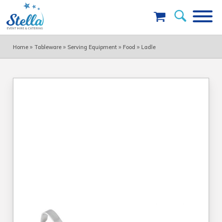
»
»
»
»
Home
Tableware
Serving Equipment
Food
Ladle