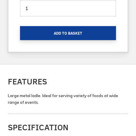
ADD TO BASKET
FEATURES
Large metal ladle. Ideal for serving variety of foods at wide
range of events.
SPECIFICATION