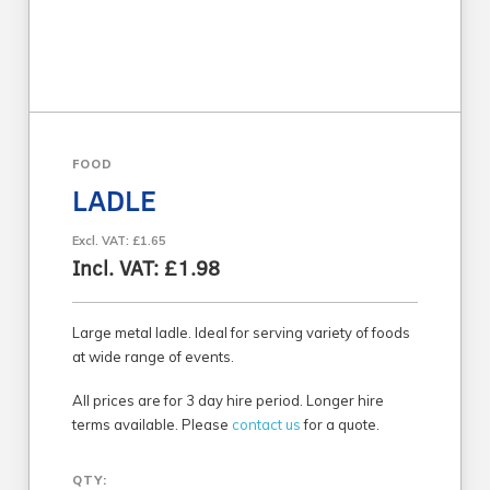
FOOD
LADLE
Excl. VAT: £1.65
Incl. VAT: £1.98
Large metal ladle. Ideal for serving variety of foods
at wide range of events.
All prices are for 3 day hire period. Longer hire
terms available. Please
contact us
for a quote.
QTY: