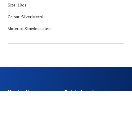
Size: 10oz
Colour: Silver Metal
Material: Stainless steel
Navigation
Get in touch
E:
info@stellaeventhire.co.uk
About
T:
01225 874152
Delivery Info
Monday – Friday 9am – 4pm
FAQs
Contact Us
Contact