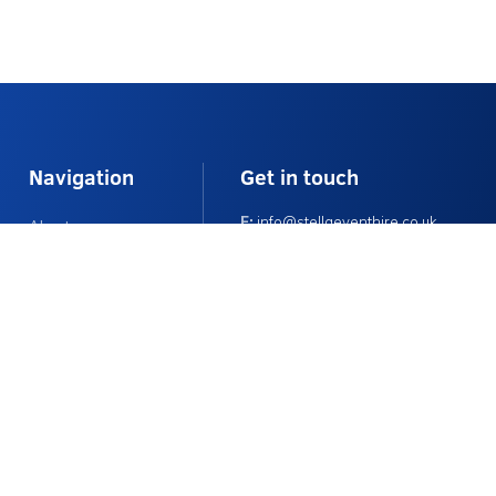
Navigation
Get in touch
E:
info@stellaeventhire.co.uk
About
T:
01225 874152
Delivery Info
Monday – Friday 9am – 4pm
FAQs
Contact Us
Contact