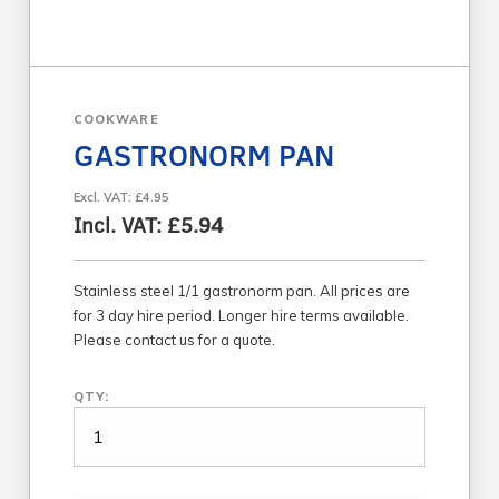
COOKWARE
GASTRONORM PAN
Excl. VAT: £4.95
Incl. VAT: £5.94
Stainless steel 1/1 gastronorm pan. All prices are
for 3 day hire period. Longer hire terms available.
Please contact us for a quote.
QTY: