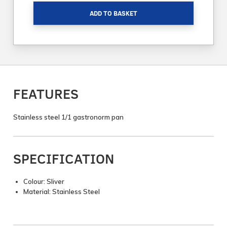
ADD TO BASKET
FEATURES
Stainless steel 1/1 gastronorm pan
SPECIFICATION
Colour: Sliver
Material: Stainless Steel