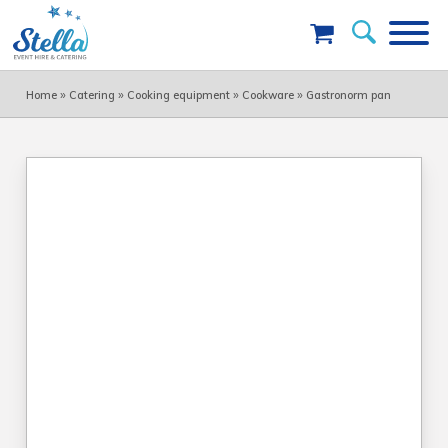
»
»
»
»
Home
Catering
Cooking equipment
Cookware
Gastronorm pan