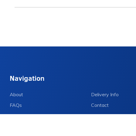
Navigation
About
Delivery Info
FAQs
Contact