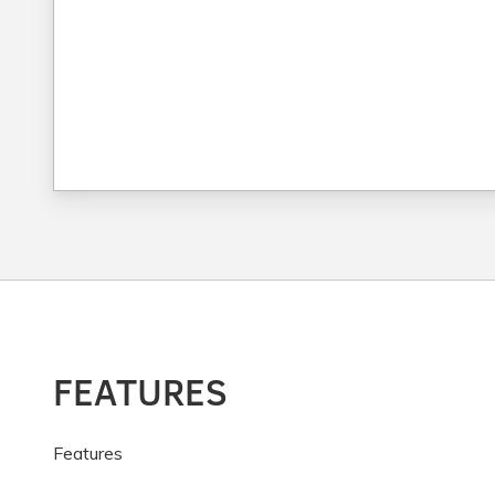
FEATURES
Features