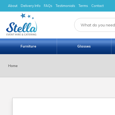
About
Delivery Info
FAQs
Testimonials
Terms
Contact
Furniture
Glasses
Home