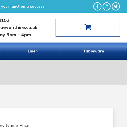
your function a success.
4152
laeventhire.co.uk
day 9am – 4pm
Linen
Tableware
ry Name Price