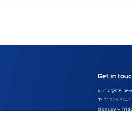
Get in tou
E:
info@stellaev
T:
01225 8741
Monday – Frid
Contact Us