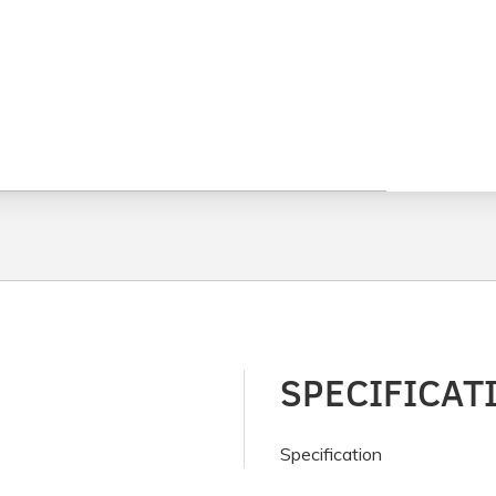
SPECIFICAT
Specification