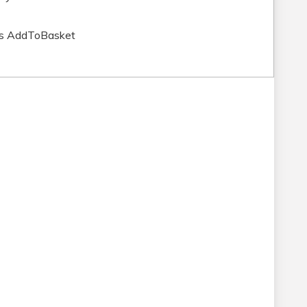
ns AddToBasket