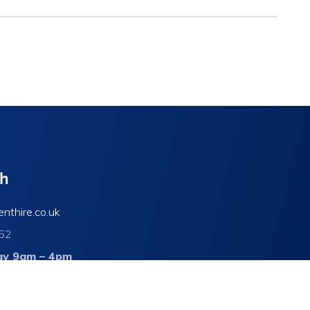
ch
enthire.co.uk
52
ay 9am – 4pm