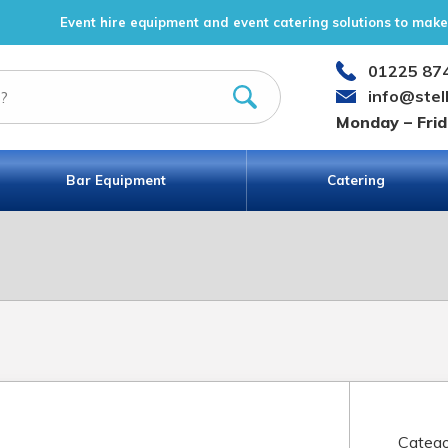
Event hire equipment and event catering solutions to make 
01225 87
info@stel
Monday – Fri
Bar Equipment
Catering
Catego