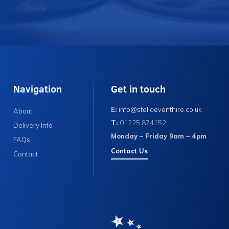
Navigation
Get in touch
E:
info@stellaeventhire.co.uk
About
T:
01225 874152
Delivery Info
Monday – Friday 9am – 4pm
FAQs
Contact Us
Contact