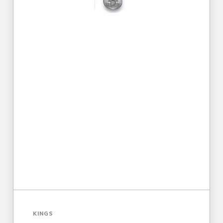
KINGS