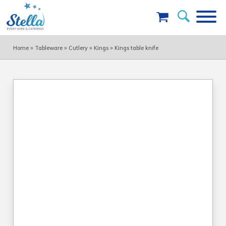
»
»
»
»
Home
Tableware
Cutlery
Kings
Kings table knife