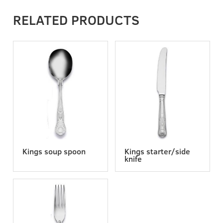
RELATED PRODUCTS
Kings soup spoon
Kings starter/side
knife