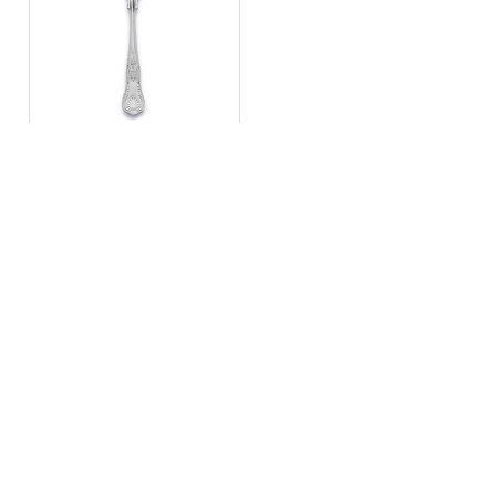
Kings
starter/dessert fork
Navigation
Get in touch
E:
info@stellaeventhire.co.uk
About
T:
01225 874152
Delivery Info
Monday – Friday 9am – 4pm
FAQs