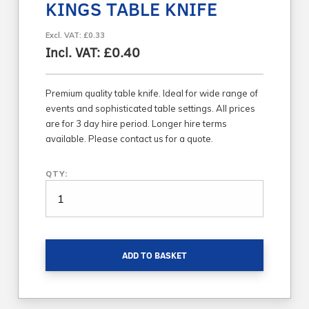
KINGS TABLE KNIFE
Excl. VAT: £0.33
Incl. VAT: £0.40
Premium quality table knife. Ideal for wide range of
events and sophisticated table settings. All prices
are for 3 day hire period. Longer hire terms
available. Please contact us for a quote.
QTY:
ADD TO BASKET