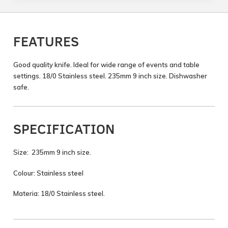
FEATURES
Good quality knife. Ideal for wide range of events and table
settings. 18/0 Stainless steel. 235mm 9 inch size. Dishwasher
safe.
SPECIFICATION
Size: 235mm 9 inch size.
Colour: Stainless steel
Materia: 18/0 Stainless steel.