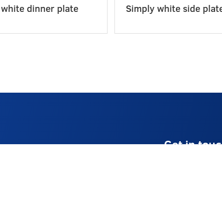
 white dinner plate
Simply white side plat
Get in tou
E:
info@stellaev
T:
01225 8741
Monday – Frid