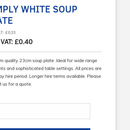
MPLY WHITE SOUP
ATE
AT: £0.33
. VAT: £0.40
m quality 23cm soup plate. Ideal for wide range
ts and sophisticated table settings. All prices are
ay hire period. Longer hire terms available. Please
 us for a quote.