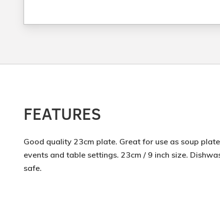
FEATURES
Good quality 23cm plate. Great for use as soup plate.
events and table settings. 23cm / 9 inch size. Dish
safe.