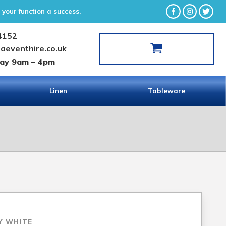
your function a success.
4152
laeventhire.co.uk
day 9am – 4pm
Linen
Tableware
Y WHITE