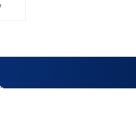
e
ch
enthire.co.uk
52
ay 9am – 4pm