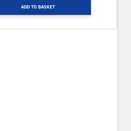
ADD TO BASKET