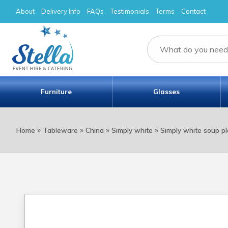
About
Delivery Info
FAQs
Testimonials
Terms
Contact
Furniture
Glasses
»
»
»
»
Home
Tableware
China
Simply white
Simply white soup pl