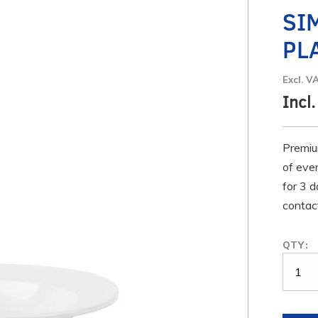
SI
PL
Excl. V
Incl
Premiu
of even
for 3 d
contact
QTY: