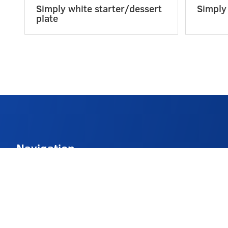
Simply white starter/dessert
Simply
plate
Navigation
About
Delivery Info
FAQs
Contact