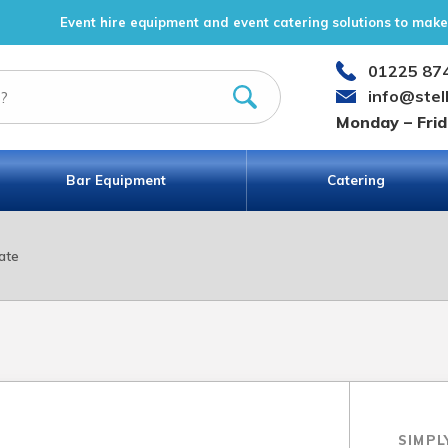
Event hire equipment and event catering solutions to make 
01225 87
info@stel
Monday – Fri
Bar Equipment
Catering
ate
SIMPL