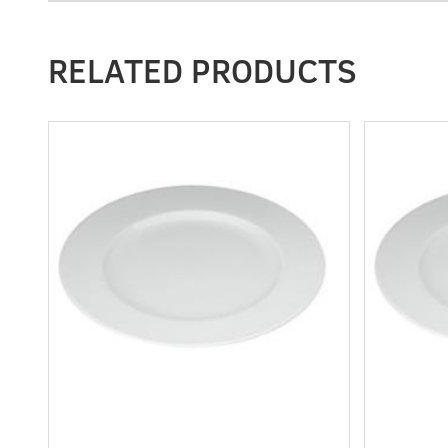
RELATED PRODUCTS