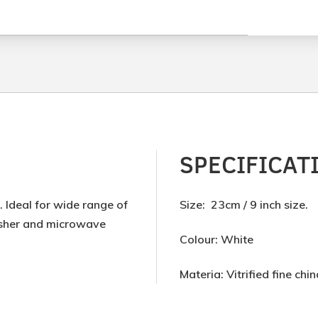
SPECIFICAT
 Ideal for wide range of
Size: 23cm / 9 inch size.
washer and microwave
Colour: White
Materia: Vitrified fine chin