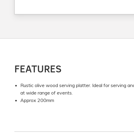
FEATURES
Rustic olive wood serving platter. Ideal for serving an
at wide range of events.
Approx 200mm