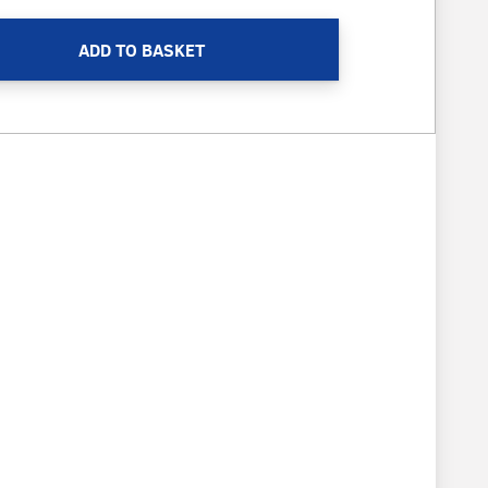
ADD TO BASKET