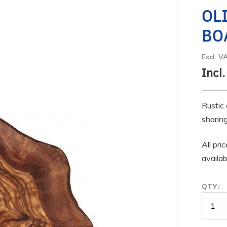
OL
BO
Excl. V
Incl.
Rustic 
sharing
All pri
availab
QTY: