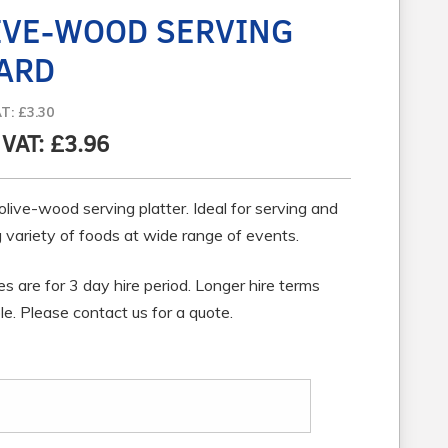
IVE-WOOD SERVING
ARD
AT: £3.30
 VAT: £3.96
olive-wood serving platter. Ideal for serving and
 variety of foods at wide range of events.
ces are for 3 day hire period. Longer hire terms
le. Please contact us for a quote.