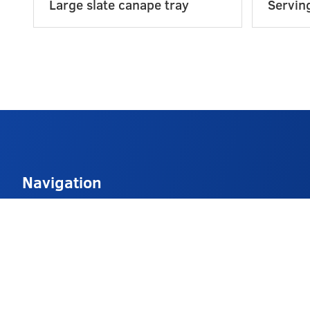
Large slate canape tray
Serving
Navigation
About
Delivery Info
FAQs
Contact