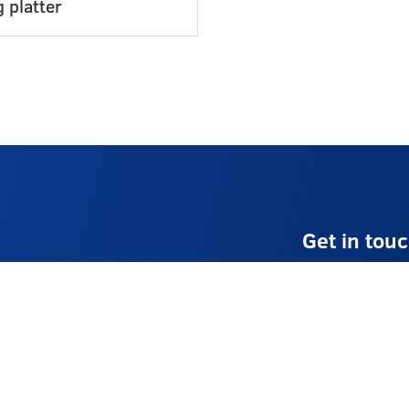
 platter
Get in tou
E:
info@stellaev
T:
01225 8741
Monday – Frid
Contact Us