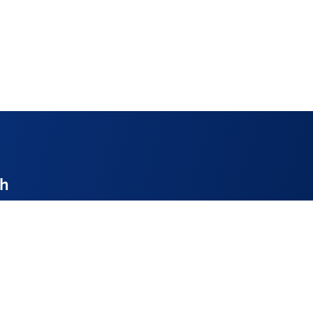
ch
enthire.co.uk
52
ay 9am – 4pm