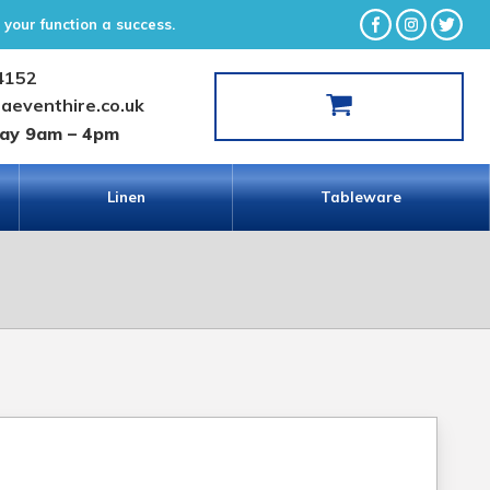
your function a success.
4152
laeventhire.co.uk
day 9am – 4pm
Linen
Tableware