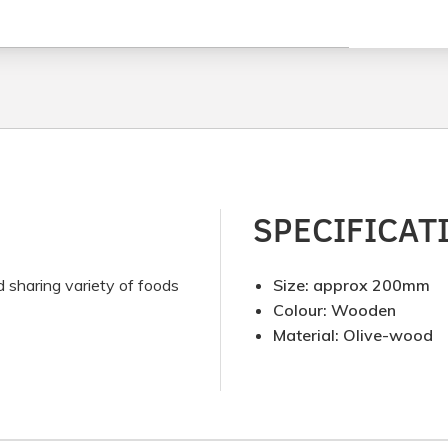
SPECIFICAT
d sharing variety of foods
Size: approx 200mm
Colour: Wooden
Material: Olive-wood