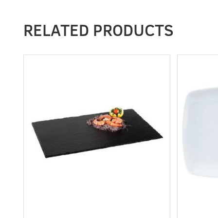
RELATED PRODUCTS