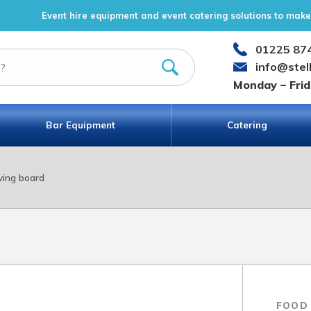
Event hire equipment and event catering solutions to make 
01225 87
info@stel
Monday – Fri
Bar Equipment
Catering
ving board
FOOD