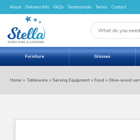
About
Delivery Info
FAQs
Testimonials
Terms
Contact
Furniture
Glasses
»
»
»
»
Home
Tableware
Serving Equipment
Food
Olive-wood ser