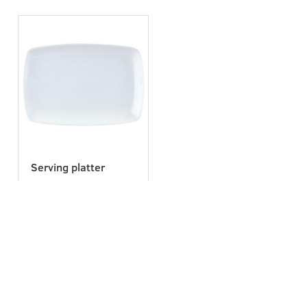
Serving platter
Navigation
Get in touch