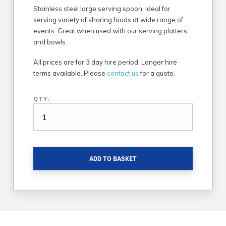
Stainless steel large serving spoon. Ideal for
serving variety of sharing foods at wide range of
events. Great when used with our serving platters
and bowls.
All prices are for 3 day hire period. Longer hire
terms available. Please
contact us
for a quote.
QTY:
ADD TO BASKET