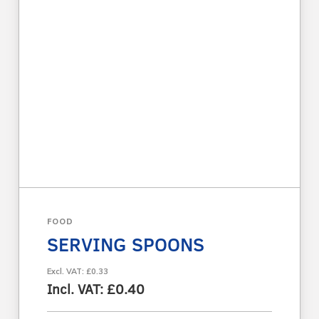
FOOD
SERVING SPOONS
Excl. VAT: £0.33
Incl. VAT: £0.40