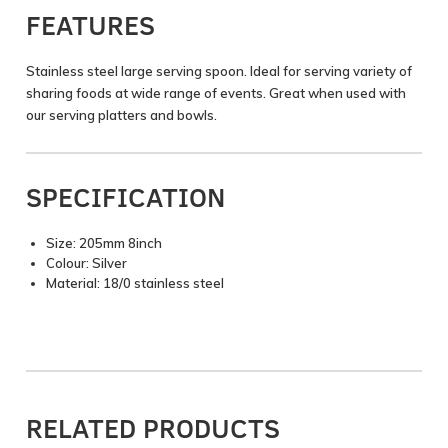
FEATURES
Stainless steel large serving spoon. Ideal for serving variety of
sharing foods at wide range of events. Great when used with
our serving platters and bowls.
SPECIFICATION
Size: 205mm 8inch
Colour: Silver
Material: 18/0 stainless steel
RELATED PRODUCTS