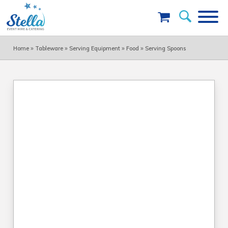
»
»
»
»
Home
Tableware
Serving Equipment
Food
Serving Spoons