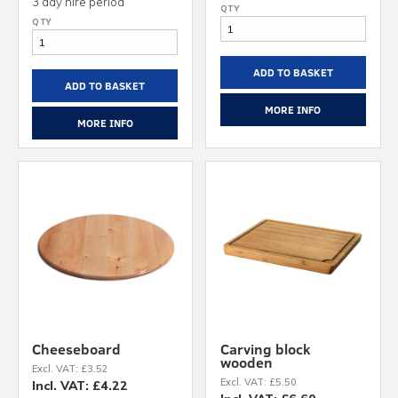
3 day hire period
ADD TO BASKET
ADD TO BASKET
MORE INFO
MORE INFO
Cheeseboard
Carving block
wooden
Excl. VAT: £3.52
Excl. VAT: £5.50
Incl. VAT: £4.22