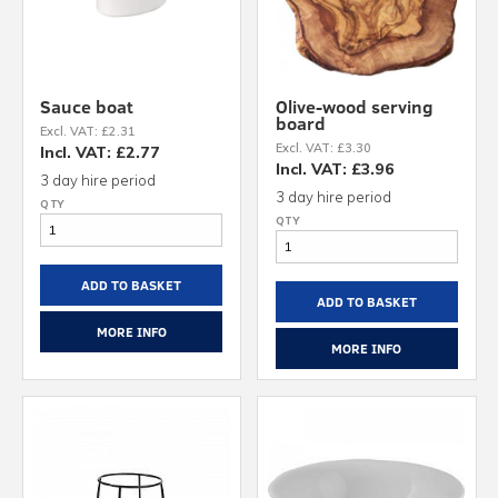
Sauce boat
Olive-wood serving
board
Excl. VAT: £2.31
Excl. VAT: £3.30
Incl. VAT: £2.77
Incl. VAT: £3.96
3 day hire period
3 day hire period
ADD TO BASKET
ADD TO BASKET
MORE INFO
MORE INFO