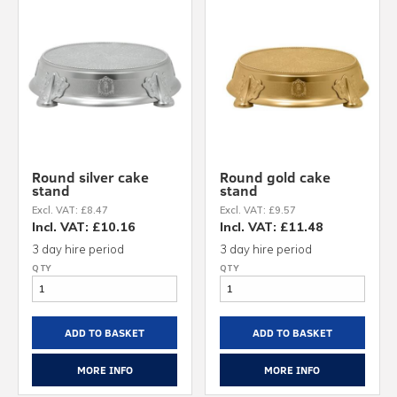
Round silver cake
Round gold cake
stand
stand
Excl. VAT: £8.47
Excl. VAT: £9.57
Incl. VAT: £10.16
Incl. VAT: £11.48
3 day hire period
3 day hire period
ADD TO BASKET
ADD TO BASKET
MORE INFO
MORE INFO