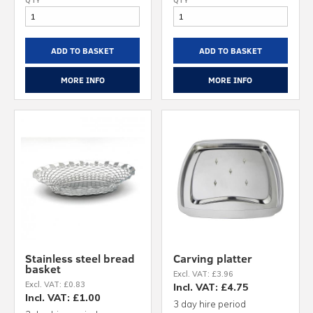
ADD TO BASKET
ADD TO BASKET
MORE INFO
MORE INFO
Stainless steel bread
Carving platter
basket
Excl. VAT: £3.96
Excl. VAT: £0.83
Incl. VAT: £4.75
Incl. VAT: £1.00
3 day hire period