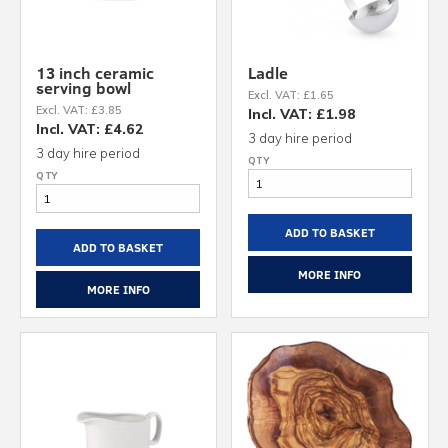
13 inch ceramic
Ladle
serving bowl
Excl. VAT: £1.65
Excl. VAT: £3.85
Incl. VAT: £1.98
Incl. VAT: £4.62
3 day hire period
3 day hire period
ADD TO BASKET
ADD TO BASKET
MORE INFO
MORE INFO