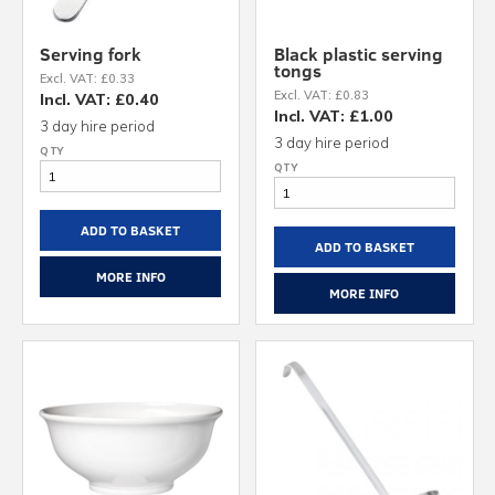
Serving fork
Black plastic serving
tongs
Excl. VAT: £0.33
Excl. VAT: £0.83
Incl. VAT: £0.40
Incl. VAT: £1.00
3 day hire period
3 day hire period
ADD TO BASKET
ADD TO BASKET
MORE INFO
MORE INFO