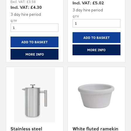
Excl. VAT: £3.58
Incl. VAT: £5.02
Incl. VAT: £4.30
3 day hire period
3 day hire period
ADD TO BASKET
ADD TO BASKET
MORE INFO
MORE INFO
Stainless steel
White fluted ramekin