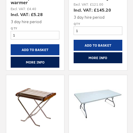
warmer
Excl. VAT: £121.00
Excl. VAT: £4.40
Incl. VAT: £145.20
Incl. VAT: £5.28
3 day hire period
3 day hire period
ADD TO BASKET
ADD TO BASKET
MORE INFO
MORE INFO