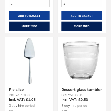
ADD TO BASKET
ADD TO BASKET
MORE INFO
MORE INFO
Pie slice
Dessert glass tumbler
Excl. VAT: £0.88
Excl. VAT: £0.44
Incl. VAT: £1.06
Incl. VAT: £0.53
3 day hire period
3 day hire period