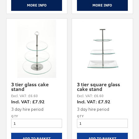
MORE INFO
MORE INFO
3 tier glass cake
3 tier square glass
stand
cake stand
Excl. VAT: £6.60
Excl. VAT: £6.60
Incl. VAT: £7.92
Incl. VAT: £7.92
3 day hire period
3 day hire period
ADD TO BASKET
ADD TO BASKET