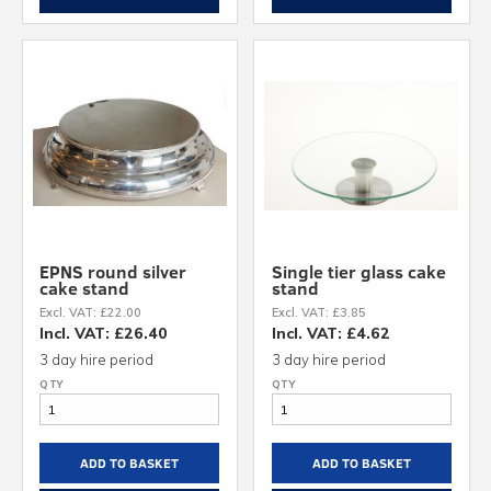
EPNS round silver
Single tier glass cake
cake stand
stand
Excl. VAT: £22.00
Excl. VAT: £3.85
Incl. VAT: £26.40
Incl. VAT: £4.62
3 day hire period
3 day hire period
ADD TO BASKET
ADD TO BASKET