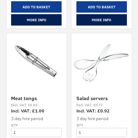
ADD TO BASKET
ADD TO BASKET
MORE INFO
MORE INFO
Meat tongs
Salad servers
Excl. VAT: £0.83
Excl. VAT: £0.77
Incl. VAT: £1.00
Incl. VAT: £0.92
3 day hire period
3 day hire period