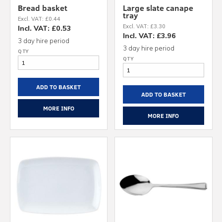
Bread basket
Large slate canape
tray
Excl. VAT: £0.44
Excl. VAT: £3.30
Incl. VAT: £0.53
Incl. VAT: £3.96
3 day hire period
3 day hire period
ADD TO BASKET
ADD TO BASKET
MORE INFO
MORE INFO