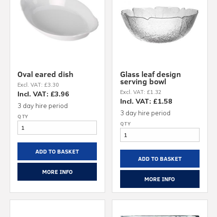
Oval eared dish
Glass leaf design
serving bowl
Excl. VAT: £3.30
Excl. VAT: £1.32
Incl. VAT: £3.96
Incl. VAT: £1.58
3 day hire period
3 day hire period
ADD TO BASKET
ADD TO BASKET
MORE INFO
MORE INFO