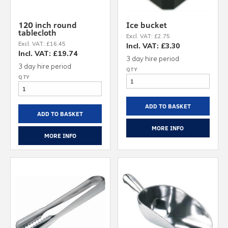
120 inch round
Ice bucket
tablecloth
Excl. VAT: £2.75
Excl. VAT: £16.45
Incl. VAT: £3.30
Incl. VAT: £19.74
3 day hire period
3 day hire period
ADD TO BASKET
ADD TO BASKET
MORE INFO
MORE INFO