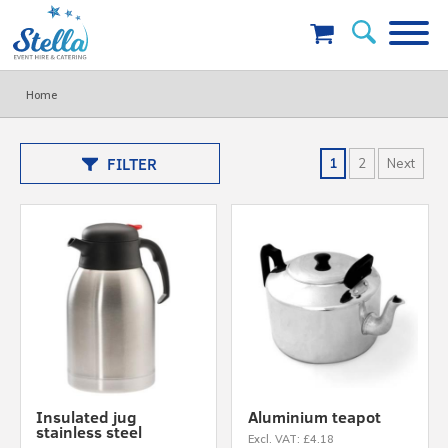
Home
FILTER
1
2
Next
Insulated jug
Aluminium teapot
stainless steel
Excl. VAT: £4.18