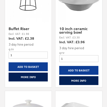
Buffet Riser
10 inch ceramic
serving bowl
Excl. VAT: £1.98
Excl. VAT: £3.30
Incl. VAT: £2.38
Incl. VAT: £3.96
3 day hire period
3 day hire period
ADD TO BASKET
ADD TO BASKET
MORE INFO
MORE INFO