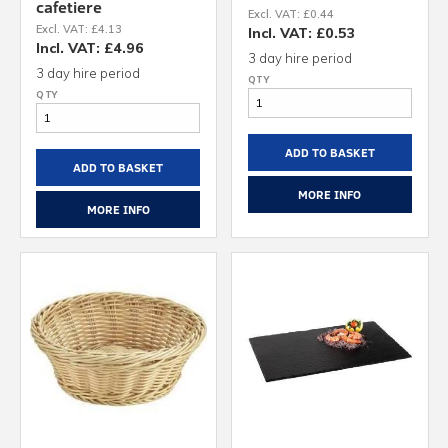
cafetiere
Excl. VAT: £0.44
Excl. VAT: £4.13
Incl. VAT: £0.53
Incl. VAT: £4.96
3 day hire period
3 day hire period
ADD TO BASKET
ADD TO BASKET
MORE INFO
MORE INFO