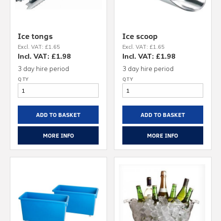
Ice tongs
Ice scoop
Excl. VAT: £1.65
Excl. VAT: £1.65
Incl. VAT: £1.98
Incl. VAT: £1.98
3 day hire period
3 day hire period
ADD TO BASKET
ADD TO BASKET
MORE INFO
MORE INFO