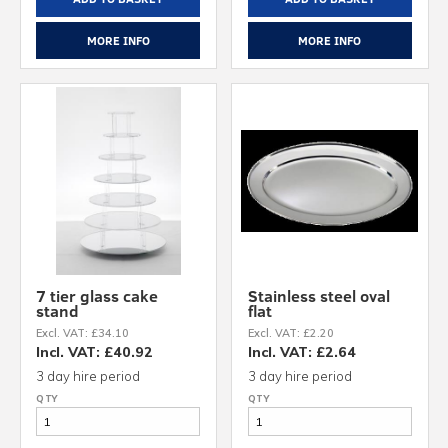
MORE INFO
MORE INFO
7 tier glass cake
Stainless steel oval
stand
flat
Excl. VAT: £34.10
Excl. VAT: £2.20
Incl. VAT: £40.92
Incl. VAT: £2.64
3 day hire period
3 day hire period