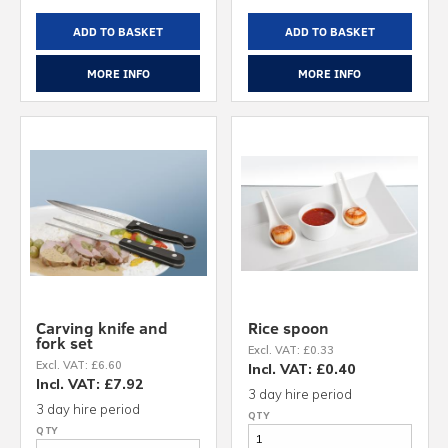
ADD TO BASKET
ADD TO BASKET
MORE INFO
MORE INFO
Carving knife and
Rice spoon
fork set
Excl. VAT: £0.33
Excl. VAT: £6.60
Incl. VAT: £0.40
Incl. VAT: £7.92
3 day hire period
3 day hire period