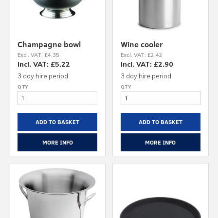
Champagne bowl
Wine cooler
Excl. VAT: £4.35
Excl. VAT: £2.42
Incl. VAT: £5.22
Incl. VAT: £2.90
3 day hire period
3 day hire period
ADD TO BASKET
ADD TO BASKET
MORE INFO
MORE INFO