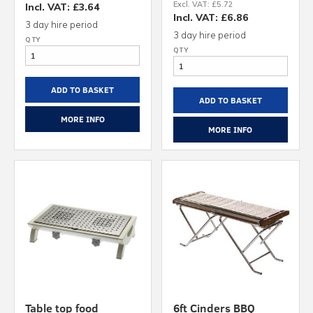
Excl. VAT: £5.72
Incl. VAT: £3.64
Incl. VAT: £6.86
3 day hire period
3 day hire period
ADD TO BASKET
ADD TO BASKET
MORE INFO
MORE INFO
Table top food
6ft Cinders BBQ