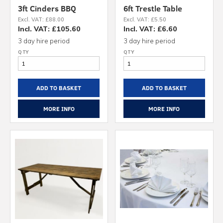
3ft Cinders BBQ
6ft Trestle Table
Excl. VAT: £88.00
Excl. VAT: £5.50
Incl. VAT: £105.60
Incl. VAT: £6.60
3 day hire period
3 day hire period
ADD TO BASKET
ADD TO BASKET
MORE INFO
MORE INFO