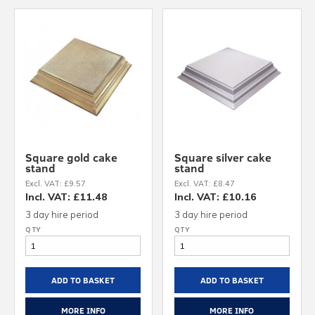
Square gold cake
Square silver cake
stand
stand
Excl. VAT: £9.57
Excl. VAT: £8.47
Incl. VAT: £11.48
Incl. VAT: £10.16
3 day hire period
3 day hire period
ADD TO BASKET
ADD TO BASKET
MORE INFO
MORE INFO