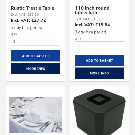
Rustic Trestle Table
110 inch round
tablecloth
Excl. VAT: £23.10
Excl. VAT: £13.20
Incl. VAT: £27.72
Incl. VAT: £15.84
3 day hire period
3 day hire period
ADD TO BASKET
ADD TO BASKET
MORE INFO
MORE INFO