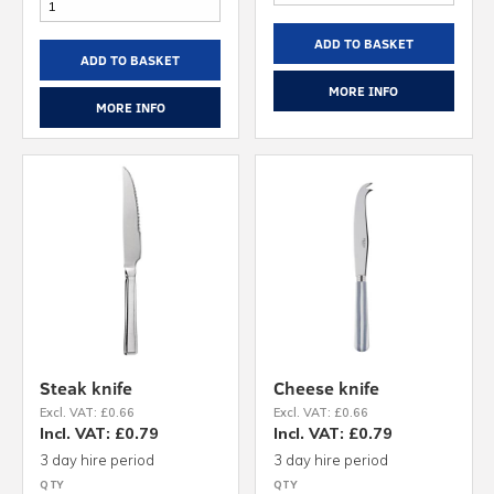
ADD TO BASKET
ADD TO BASKET
MORE INFO
MORE INFO
Steak knife
Cheese knife
Excl. VAT: £0.66
Excl. VAT: £0.66
Incl. VAT: £0.79
Incl. VAT: £0.79
3 day hire period
3 day hire period