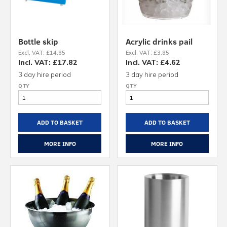
Bottle skip
Acrylic drinks pail
Excl. VAT: £14.85
Excl. VAT: £3.85
Incl. VAT: £17.82
Incl. VAT: £4.62
3 day hire period
3 day hire period
ADD TO BASKET
ADD TO BASKET
MORE INFO
MORE INFO