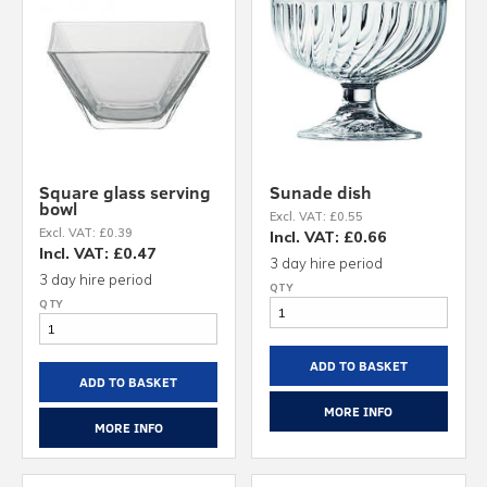
Square glass serving
Sunade dish
bowl
Excl. VAT: £0.55
Excl. VAT: £0.39
Incl. VAT: £0.66
Incl. VAT: £0.47
3 day hire period
3 day hire period
ADD TO BASKET
ADD TO BASKET
MORE INFO
MORE INFO