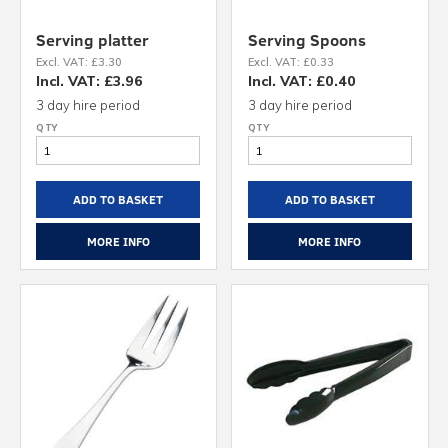
Serving platter
Serving Spoons
Excl. VAT: £3.30
Excl. VAT: £0.33
Incl. VAT: £3.96
Incl. VAT: £0.40
3 day hire period
3 day hire period
ADD TO BASKET
ADD TO BASKET
MORE INFO
MORE INFO