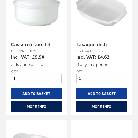
Casserole and lid
Lasagne dish
Excl. VAT: £8.25
Excl. VAT: £3.85
Incl. VAT: £9.90
Incl. VAT: £4.62
3 day hire period
3 day hire period
ADD TO BASKET
ADD TO BASKET
MORE INFO
MORE INFO