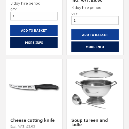
Incl. VAT: £6.60
3 day hire period
3 day hire period
ADD TO BASKET
ADD TO BASKET
MORE INFO
MORE INFO
Cheese cutting knife
Soup tureen and
ladle
Excl. VAT: £3.03